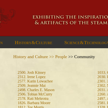
gn
History&Culture
Science&Technolog
History and Culture >> People
>> Community
2500. Josh Kinsey
1033. 
2312. Irene Lopez
2030. 
2577. Karin Lowachee
2301. 
2509. Jeannie Mai
2302. 
2498. Charles E. Mason
2031. 
2506. Tobias McCurry
2260. 
2578. Rati Mehrotra
2497. 
1826. Barbara Moore
2581. 
1812. Tee Morris
1328.