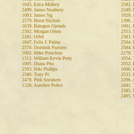
1045. Erica Mulkey
2582. 
2499. James Neathery
2349. 
1003. James Ng
1929. 
2579. Brent Nichols
1396. 
1839. Balogun Ojetade
1001. 
2502. Morgan Olsen
2553. 
2281. Orbit
2583. 
1847. Felix J. Palma
2504. 
2570. Dominik Parisien
2584.
1002. Mike Perschon
2279.
1312. William Kevin Petty
1954. 
1005. Diana Pho
2052. 
2503. Niki Phillips
1006. 
2580. Tony Pi
2533. 
2478. Pink Sneakers
2296. 
1320. Aurelien Police
2441. 
2585. 
2495.