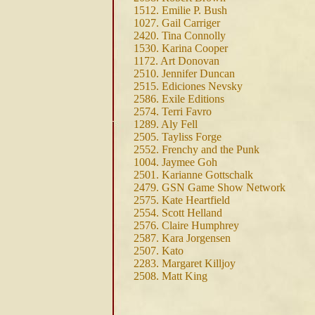
1512. Emilie P. Bush
1027. Gail Carriger
2420. Tina Connolly
1530. Karina Cooper
1172. Art Donovan
2510. Jennifer Duncan
2515. Ediciones Nevsky
2586. Exile Editions
2574. Terri Favro
1289. Aly Fell
2505. Tayliss Forge
2552. Frenchy and the Punk
1004. Jaymee Goh
2501. Karianne Gottschalk
2479. GSN Game Show Network
2575. Kate Heartfield
2554. Scott Helland
2576. Claire Humphrey
2587. Kara Jorgensen
2507. Kato
2283. Margaret Killjoy
2508. Matt King