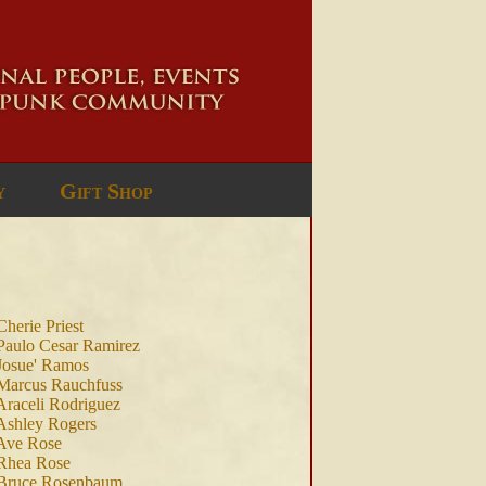
y
Gift Shop
Cherie Priest
Paulo Cesar Ramirez
Josue' Ramos
Marcus Rauchfuss
Araceli Rodriguez
Ashley Rogers
Ave Rose
Rhea Rose
 Bruce Rosenbaum