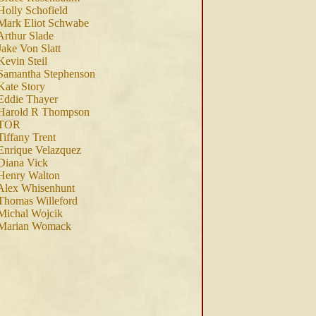
Holly Schofield
Mark Eliot Schwabe
Arthur Slade
Jake Von Slatt
Kevin Steil
Samantha Stephenson
Kate Story
Eddie Thayer
 Harold R Thompson
 TOR
Tiffany Trent
Enrique Velazquez
Diana Vick
Henry Walton
Alex Whisenhunt
Thomas Willeford
Michal Wojcik
 Marian Womack