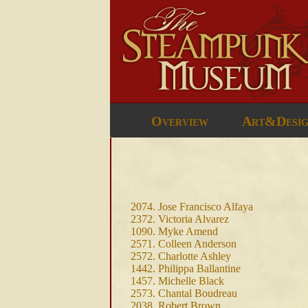
Overview
Art&Desi
2074. Jose Francisco Alfaya
2372. Victoria Alvarez
1090. Myke Amend
2571. Colleen Anderson
2572. Charlotte Ashley
1442. Philippa Ballantine
1457. Michelle Black
2573. Chantal Boudreau
2038. Robert Brown