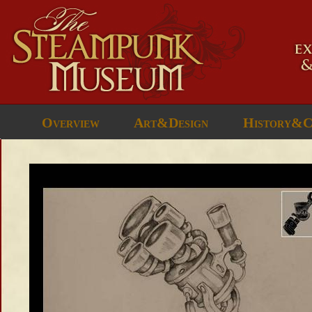
Overview
Art&Design
History&C