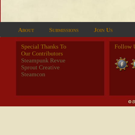
About
Submissions
Join Us
Special Thanks To
Follow 
Our Contributors
Steampunk Revue
Sprout Creative
Steamcon