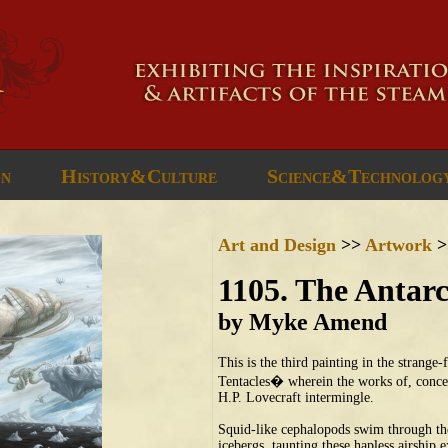
gn
History&Culture
Science&Technolog
Art and Design
>>
Artwork
>
1105. The Antar
by Myke Amend
This is the third painting in the strange
Tentacles� wherein the works of, concep
H.P. Lovecraft intermingle.
Squid-like cephalopods swim through the 
icebergs, taunting these hapless airship e