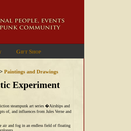
y
Gift Shop
>
Paintings and Drawings
ctic Experiment
-fiction steampunk art series �Airships and
ts of, and influences from Jules Verne and
air and fog in an endless field of floating
xplorers.