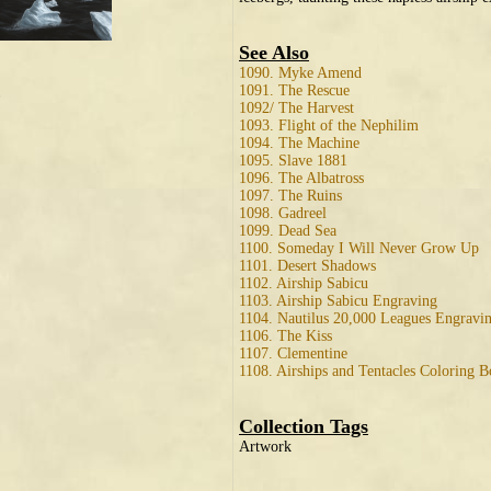
See Also
1090. Myke Amend
1091. The Rescue
1092/ The Harvest
1093. Flight of the Nephilim
1094. The Machine
1095. Slave 1881
1096. The Albatross
1097. The Ruins
1098. Gadreel
1099. Dead Sea
1100. Someday I Will Never Grow Up
1101. Desert Shadows
1102. Airship Sabicu
1103. Airship Sabicu Engraving
1104. Nautilus 20,000 Leagues Engravi
1106. The Kiss
1107. Clementine
1108. Airships and Tentacles Coloring 
Collection Tags
Artwork