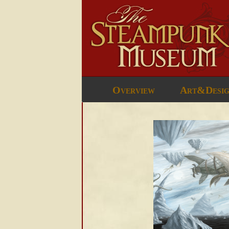
Overview
Art&Desi