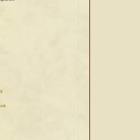
ng
Book