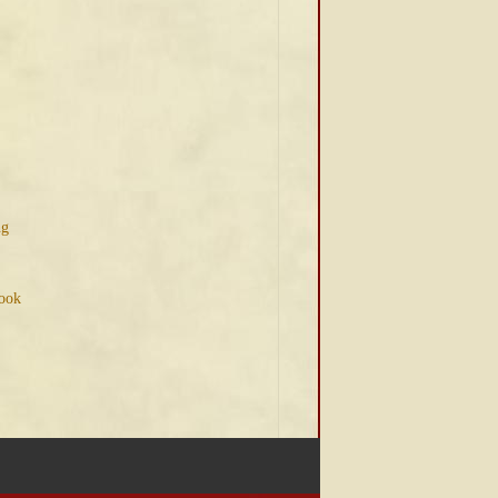
ng
Book