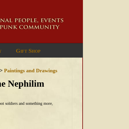
y
Gift Shop
>
Paintings and Drawings
the Nephilim
oot soldiers and something more,