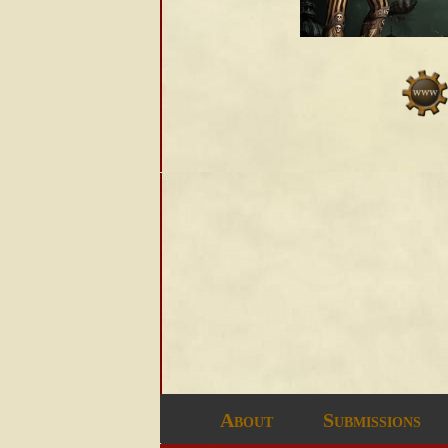
About
Submissions