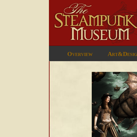
Overview
Art&Desi