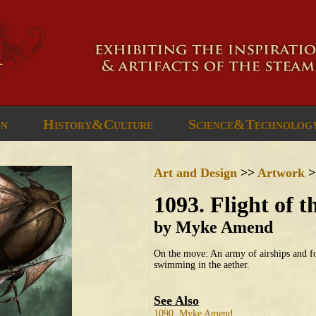
gn
History&Culture
Science&Technolog
Art and Design
>>
Artwork
>
1093. Flight of 
by Myke Amend
On the move: An army of airships and f
swimming in the aether.
See Also
1090. Myke Amend