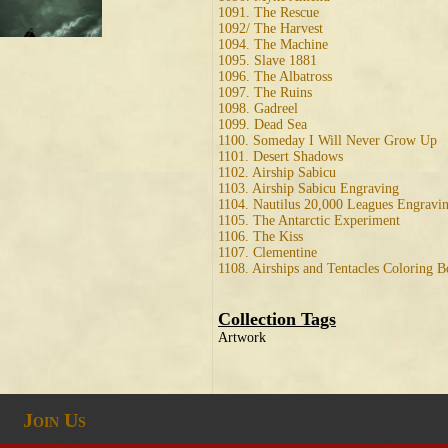
1091. The Rescue
1092/ The Harvest
1094. The Machine
1095. Slave 1881
1096. The Albatross
1097. The Ruins
1098. Gadreel
1099. Dead Sea
1100. Someday I Will Never Grow Up
1101. Desert Shadows
1102. Airship Sabicu
1103. Airship Sabicu Engraving
1104. Nautilus 20,000 Leagues Engravi
1105. The Antarctic Experiment
1106. The Kiss
1107. Clementine
1108. Airships and Tentacles Coloring 
Collection Tags
Artwork
Join Us