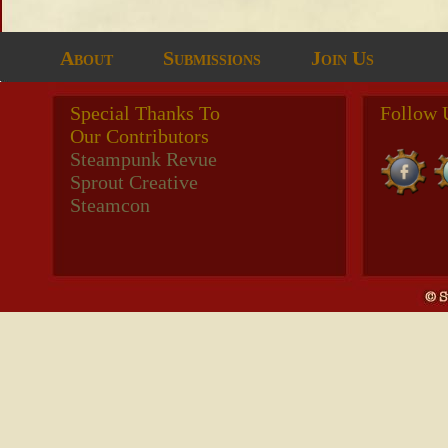
About
Submissions
Join Us
Special Thanks To
Follow 
Our Contributors
Steampunk Revue
Sprout Creative
Steamcon