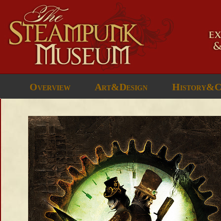
Overview
Art&Design
History&C