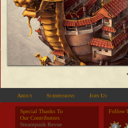
About
Submissions
Join Us
Special Thanks To
Follow 
Our Contributors
Steampunk Revue