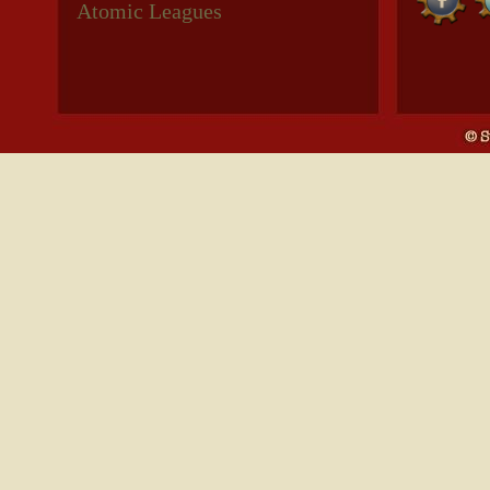
Atomic Leagues