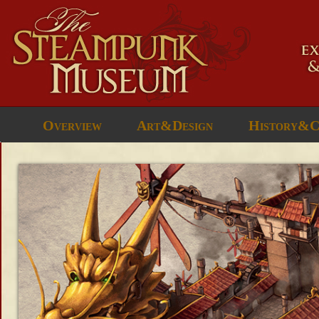
Overview
Art&Design
History&C