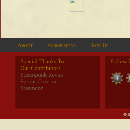
About
Submissions
Join Us
Special Thanks To
Follow 
Our Contributors
Steampunk Revue
Sprout Creative
Steamcon