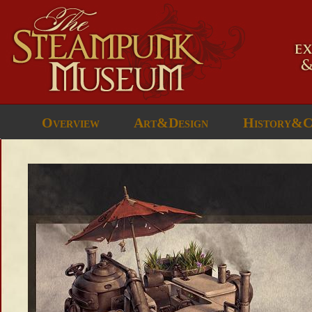
Overview
Art&Design
History&C